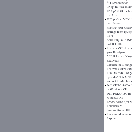
full-screen mode
Crispi Rauma revi
IPCop2 2GB flash 
for Alix
IPCop, OpenVPN, 
certificates
Migrate your Ope
settings from IpCop 
2.0.x
Asus P5Q Raid (St
and ICH10R)
Recover iSCSI dat
your Readynas
2.5" disks in a Netg
Readynas
Zebedee on a Netg
Readynas Ultra (x8
Run DD-WRT on y
SparkLAN WX-680
without JTAG flash
Dell CERC SATA 1
in Windows XP
Dell PERC4/SC in
Windows XP
Bredbandsbolaget v
Thunderbird
Archos Gmini 400
Easy antialiasing in
Explorer