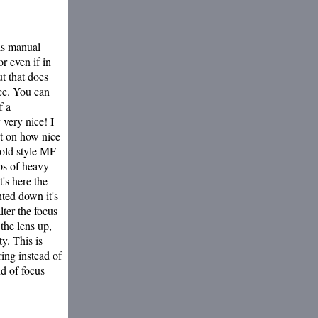
 is manual
r even if in
t that does
ice. You can
f a
 very nice! I
t on how nice
 old style MF
ups of heavy
's here the
nted down it's
lter the focus
the lens up,
y. This is
ring instead of
nd of focus