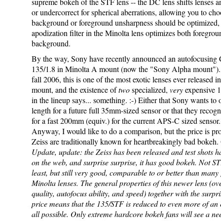
supreme bokeh of the STF lens -- the DC lens shifts lenses a
or undercorrect for spherical aberrations, allowing you to cho
background or foreground unsharpness should be optimized, 
apodization filter in the Minolta lens optimizes both foregro
background.
By the way, Sony have recently announced an autofocusing 
135/1.8 in Minolta A mount (now the "Sony Alpha mount"). 
fall 2006, this is one of the most exotic lenses ever released i
mount, and the existence of
two
specialized,
very
expensive 
in the lineup says... something. :-) Either that Sony wants to o
length for a future full 35mm-sized sensor or that they recog
for a fast 200mm (equiv.) for the current APS-C sized sensor.
Anyway, I would like to do a comparison, but the price is pro
Zeiss are traditionally known for heartbreakingly bad bokeh.
Update, update: the Zeiss has been released and test shots 
on the web, and surprise surprise, it has good bokeh. Not S
least, but still very good, comparable to or better than many
Minolta lenses. The general properties of this newer lens (ov
quality, autofocus ability, and speed) together with the surpr
price means that the 135/STF is reduced to even more of an ex
all possible. Only extreme hardcore bokeh fans will see a ne