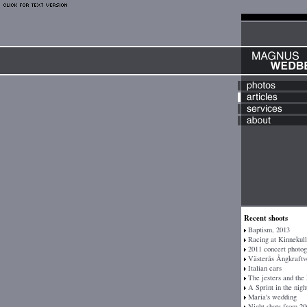
Recent shoots
Baptism, 2013
Racing at Kinnekull
2011 concert photo
Västerås Ångkraftv
Italian cars
The jesters and the
A Sprint in the nigh
Maria's wedding
Night shots from 20