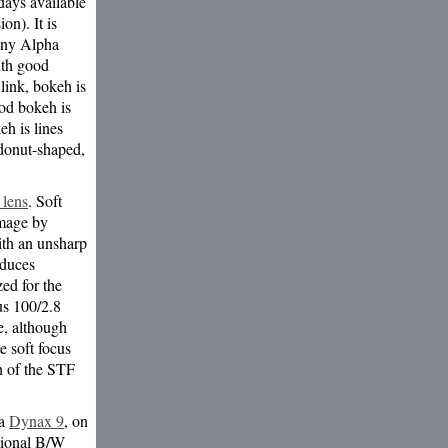
ays available
n). It is
Sony Alpha
ith good
link, bokeh is
ood bokeh is
h is lines
donut-shaped,
 lens
. Soft
image by
ith an unsharp
oduces
zed for the
cus 100/2.8
e, although
e soft focus
h of the STF
 a
Dynax 9
, on
sional B/W