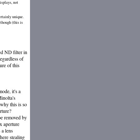
isplays, not
ertainly unique.
though (this is
ed ND filter in
regardless of
ure of this
ode, it's a
inolta's
why this is so
rture?
 be removed by
x aperture
 a lens
there stealing