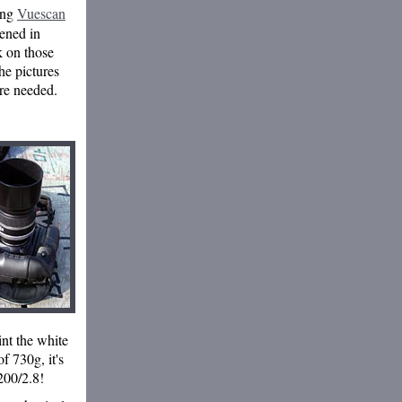
ing
Vuescan
pened in
k on those
he pictures
ere needed.
int the white
f 730g, it's
200/2.8!