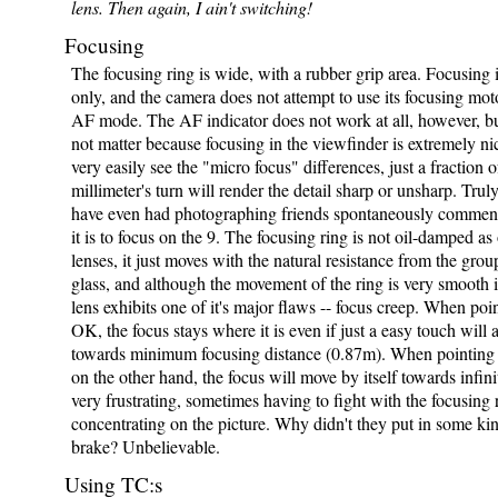
lens. Then again, I ain't switching!
Focusing
The focusing ring is wide, with a rubber grip area. Focusing
only, and the camera does not attempt to use its focusing moto
AF mode. The AF indicator does not work at all, however, bu
not matter because focusing in the viewfinder is extremely n
very easily see the "micro focus" differences, just a fraction o
millimeter's turn will render the detail sharp or unsharp. Truly
have even had photographing friends spontaneously commen
it is to focus on the 9. The focusing ring is not oil-damped as
lenses, it just moves with the natural resistance from the gro
glass, and although the movement of the ring is very smooth it
lens exhibits one of it's major flaws -- focus creep. When poi
OK, the focus stays where it is even if just a easy touch will a
towards minimum focusing distance (0.87m). When pointing 
on the other hand, the focus will move by itself towards infinit
very frustrating, sometimes having to fight with the focusing 
concentrating on the picture. Why didn't they put in some ki
brake? Unbelievable.
Using TC:s