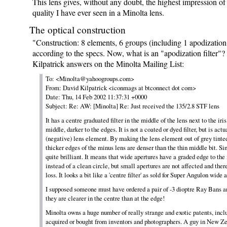
This lens gives, without any doubt, the highest impression o
quality I have ever seen in a Minolta lens.
The optical construction
"Construction: 8 elements, 6 groups (including 1 apodization 
according to the specs. Now, what is an "apodization filter"
Kilpatrick answers on the Minolta Mailing List:
To: <Minolta@yahoogroups.com>
From: David Kilpatrick <iconmags at btconnect dot com>
Date: Thu, 14 Feb 2002 11:37:31 +0000
Subject: Re: AW: [Minolta] Re: Just received the 135/2.8 STF lens
It has a centre graduated filter in the middle of the lens next to the iris
middle, darker to the edges. It is not a coated or dyed filter, but is act
(negative) lens element. By making the lens element out of grey tinted
thicker edges of the minus lens are denser than the thin middle bit. Si
quite brilliant. It means that wide apertures have a graded edge to the 
instead of a clean circle, but small apertures are not affected and ther
loss. It looks a bit like a 'centre filter' as sold for Super Angulon wide 
I supposed someone must have ordered a pair of -3 dioptre Ray Bans a
they are clearer in the centre than at the edge!
Minolta owns a huge number of really strange and exotic patents, inc
acquired or bought from inventors and photographers. A guy in New Z