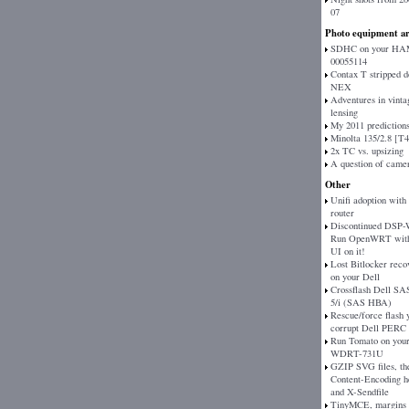
07
Photo equipment ar
SDHC on your H
00055114
Contax T stripped 
NEX
Adventures in vinta
lensing
My 2011 prediction
Minolta 135/2.8 [T
2x TC vs. upsizing
A question of came
Other
Unifi adoption with
router
Discontinued DSP
Run OpenWRT with
UI on it!
Lost Bitlocker reco
on your Dell
Crossflash Dell SAS
5/i (SAS HBA)
Rescue/force flash 
corrupt Dell PERC
Run Tomato on your
WDRT-731U
GZIP SVG files, th
Content-Encoding h
and X-Sendfile
TinyMCE, margins 