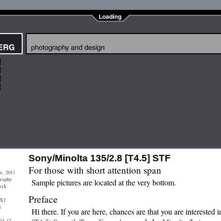
Sony/Minolta 135/2.8 [T4.5] STF
For those with short attention span
e, 2011
graphy
Sample pictures are located at the very bottom.
erk
Preface
 X1
t
Hi there. If you are here, chances are that you are interested 
04-12-