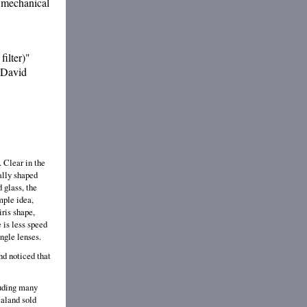
f mechanical
filter)"
? David
. Clear in the
ually shaped
 glass, the
mple idea,
iris shape,
e is less speed
angle lenses.
nd noticed that
luding many
ealand sold