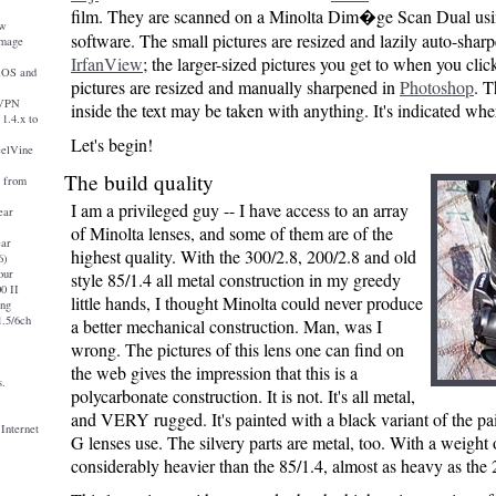
film. They are scanned on a Minolta Dim�ge Scan Dual us
ew
software. The small pictures are resized and lazily auto-shar
image
IrfanView
; the larger-sized pictures you get to when you clic
iOS and
pictures are resized and manually sharpened in
Photoshop
. T
nVPN
inside the text may be taken with anything. It's indicated wh
1.4.x to
Let's begin!
eelVine
The build quality
a from
I am a privileged guy -- I have access to an array
ear
of Minolta lenses, and some of them are of the
ear
highest quality. With the 300/2.8, 200/2.8 and old
6)
our
style 85/1.4 all metal construction in my greedy
0 II
little hands, I thought Minolta could never produce
ing
.5/6ch
a better mechanical construction. Man, was I
wrong. The pictures of this lens one can find on
the web gives the impression that this is a
s.
polycarbonate construction. It is not. It's all metal,
and VERY rugged. It's painted with a black variant of the pa
 Internet
G lenses use. The silvery parts are metal, too. With a weight o
considerably heavier than the 85/1.4, almost as heavy as the 