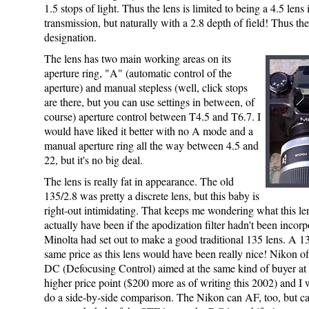
1.5 stops of light. Thus the lens is limited to being a 4.5 lens 
transmission, but naturally with a 2.8 depth of field! Thus th
designation.
The lens has two main working areas on its
aperture ring, "A" (automatic control of the
aperture) and manual stepless (well, click stops
are there, but you can use settings in between, of
course) aperture control between T4.5 and T6.7. I
would have liked it better with no A mode and a
manual aperture ring all the way between 4.5 and
22, but it's no big deal.
The lens is really fat in appearance. The old
135/2.8 was pretty a discrete lens, but this baby is
right-out intimidating. That keeps me wondering what this l
actually have been if the apodization filter hadn't been incor
Minolta had set out to make a good traditional 135 lens. A 13
same price as this lens would have been really nice! Nikon of
DC (Defocusing Control) aimed at the same kind of buyer at a
higher price point ($200 more as of writing this 2002) and I 
do a side-by-side comparison. The Nikon can AF, too, but ca