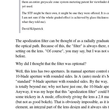
them an entire greyscale zone system metering patent for viewfinder d
yet used.
The STF might be their own, it might be one they were offered. It is c
I am not sure if the whole graded effect is achieved by glass thickness 
what they told me).
David Kilpatrick
The apodization filter can be thought of as a radially graduat
the optical path. Because of this, the "filter" is always there, 
setting on the lens. "Of course", you may say, but I was not s
before.
Why did I thought that the filter was optional?
Well, this lens has two apertures. In manual aperture control m
10-blade aperture with rounded sides. In A (auto) mode it's M
"standard" 9-blade aperture with rounded sides. By the way, 
is totally beyond me; why not have just one, the 10-blade ape
Anyway, it was my hope that this "apodization filter" could
some trickery in A mode, effectively giving the lens a 2.8 ma
(but not as good bokeh). That is obviously impossible, as it is
element, an integral part of the lens design and it always sits 