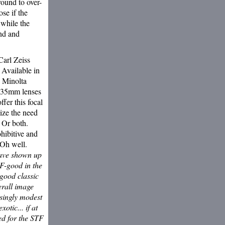
round to over-
ose if the
while the
und and
Carl Zeiss
Available in
n Minolta
135mm lenses
ffer this focal
nize the need
 Or both.
hibitive and
 Oh well.
have shown up
TF-good in the
 good classic
erall image
isingly modest
otic... if at
ed for the STF