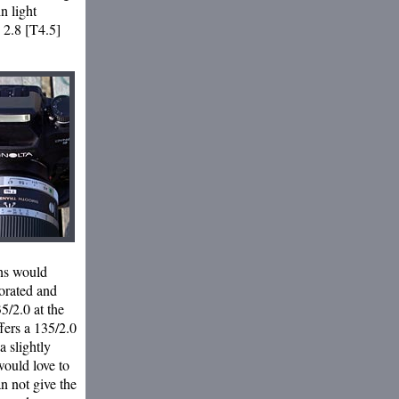
in light
e 2.8 [T4.5]
ens would
porated and
5/2.0 at the
fers a 135/2.0
 slightly
would love to
n not give the