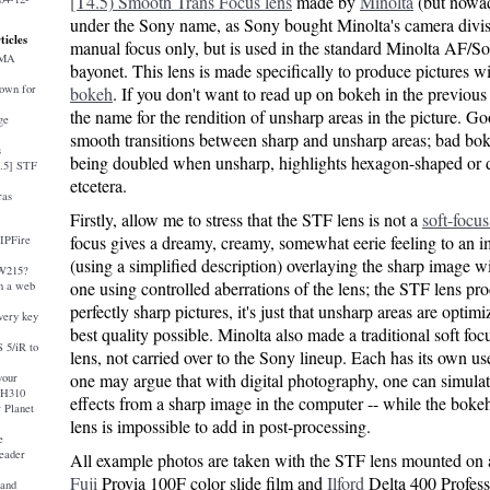
[T4.5) Smooth Trans Focus lens
made by
Minolta
(but nowad
under the Sony name, as Sony bought Minolta's camera divisio
ticles
manual focus only, but is used in the standard Minolta AF/
AMA
bayonet. This lens is made specifically to produce pictures w
down for
bokeh
. If you don't want to read up on bokeh in the previous 
the name for the rendition of unsharp areas in the picture. G
ge
smooth transitions between sharp and unsharp areas; bad boke
s
being doubled when unsharp, highlights hexagon-shaped or 
4.5] STF
etcetera.
ras
Firstly, allow me to stress that the STF lens is not a
soft-focus
focus gives a dreamy, creamy, somewhat eerie feeling to an 
 IPFire
(using a simplified description) overlaying the sharp image w
-W215?
one using controlled aberrations of the lens; the STF lens pr
 a web
perfectly sharp pictures, it's just that unsharp areas are optimi
very key
best quality possible. Minolta also made a traditional soft fo
 5/iR to
lens, not carried over to the Sony lineup. Each has its own us
one may argue that with digital photography, one can simulat
your
 H310
effects from a sharp image in the computer -- while the boke
 Planet
lens is impossible to add in post-processing.
e
eader
All example photos are taken with the STF lens mounted on
Fuji
Provia 100F color slide film and
Ilford
Delta 400 Profes
and