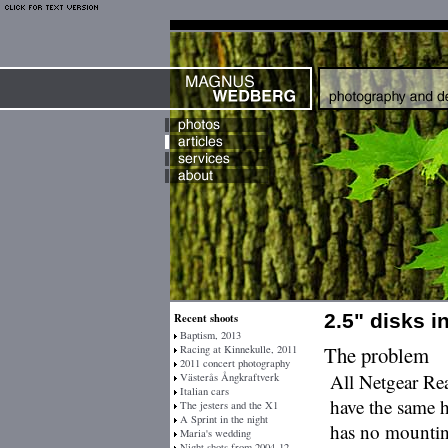
2.5" disks 
Recent shoots
Baptism, 2013
The problem
Racing at Kinnekulle, 2011
2011 concert photography
All Netgear Re
Västerås Ångkraftverk
Italian cars
have the same ho
The jesters and the X1
A Sprint in the night
has no mounting
Maria's wedding
Night shots from 2004-12-