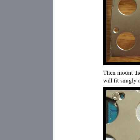
Then mount the 
will fit snugly