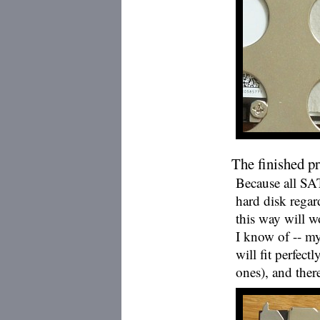
The finished p
Because all SA
hard disk regard
this way will 
I know of -- m
will fit perfect
ones), and there