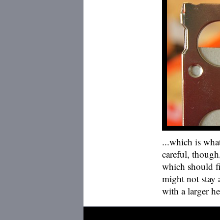
...which is wha
careful, though
which should fit
might not stay a
with a larger h