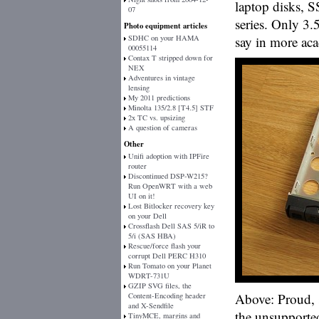
laptop disks, S
07
series. Only 3.
Photo equipment articles
SDHC on your HAMA
say in more aca
00055114
Contax T stripped down for
NEX
Adventures in vintage
lensing
My 2011 predictions
Minolta 135/2.8 [T4.5] STF
2x TC vs. upsizing
A question of cameras
Other
Unifi adoption with IPFire
router
Discontinued DSP-W215?
Run OpenWRT with a web
UI on it!
Lost Bitlocker recovery key
on your Dell
Crossflash Dell SAS 5/iR to
5/i (SAS HBA)
Rescue/force flash your
corrupt Dell PERC H310
Run Tomato on your Planet
WDRT-731U
GZIP SVG files, the
Above: Proud, 
Content-Encoding header
and X-Sendfile
the unsupported
TinyMCE, margins and