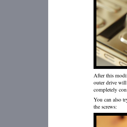
After this modi
outer drive will
completely cont
You can also try
the screws: