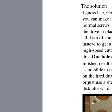
The solution
I guess fate, G
you can make i
normal screws, o
the drive in pl
all. I am of co
instead to get 
high-speed cutt
One hole o
this.
finished result 
as possible to 
on the hard driv
or just use a sh
disk afterwards