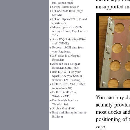
full-screen mode
unsupported m
Crispi Rauma review
IPCop2 2GB flash image
for Alix
IPCop, OpenVPN, iOS and
certificates
Migrate your OpenVPN
settings from IpCop 1.4.x to
2.0.x
Asus P5Q Raid (SteelVine
and ICH10R)
Recover iSCSI data from
your Readynas
2.5" disks in a Netgear
Readynas
Zebedee on a Netgear
Readynas Ultra (x86)
Run DD-WRT on your
SparkLAN WX-6800 II
without JTAG flashing
Dell CERC SATA 1.5/6ch
in Windows XP
Dell PERC4/SC in
You can buy do
Windows XP
Bredbandsbolaget vs.
actually provid
Thunderbird
Archos Gmini 400
most docks and
Easy antialiasing in Internet
Explorer
positioning of 
case.