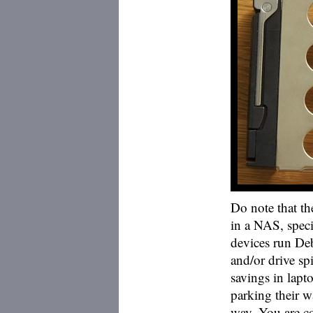
Do note that th
in a NAS, speci
devices run Deb
and/or drive s
savings in lapt
parking their w
way. You are co