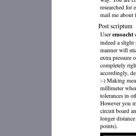
researched for 
mail me about it
Post scriptum
emoacht
User
o
indeed a slight 
manner will st
extra pressure o
completely rig
accordingly, de
:-) Making meas
millimeter when
tolerances in o
However you mi
circuit board a
longer distanc
points).