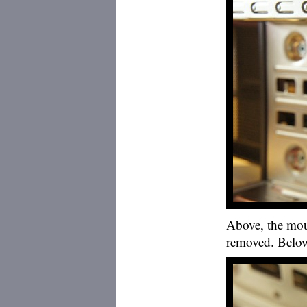
Above, the mou
removed. Below