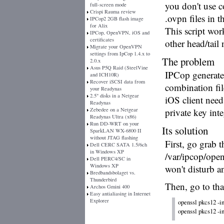
you don't use 
full-screen mode
Crispi Rauma review
.ovpn files in t
IPCop2 2GB flash image
for Alix
This script work
IPCop, OpenVPN, iOS and
certificates
other head/tail
Migrate your OpenVPN
settings from IpCop 1.4.x to
The problem
2.0.x
Asus P5Q Raid (SteelVine
IPCop generate
and ICH10R)
Recover iSCSI data from
combination fil
your Readynas
2.5" disks in a Netgear
iOS client needs
Readynas
Zebedee on a Netgear
private key inte
Readynas Ultra (x86)
Run DD-WRT on your
Its solution
SparkLAN WX-6800 II
without JTAG flashing
First, go grab 
Dell CERC SATA 1.5/6ch
in Windows XP
/var/ipcop/open
Dell PERC4/SC in
Windows XP
won't disturb a
Bredbandsbolaget vs.
Thunderbird
Then, go to tha
Archos Gmini 400
Easy antialiasing in Internet
Explorer
openssl pkcs12 -in