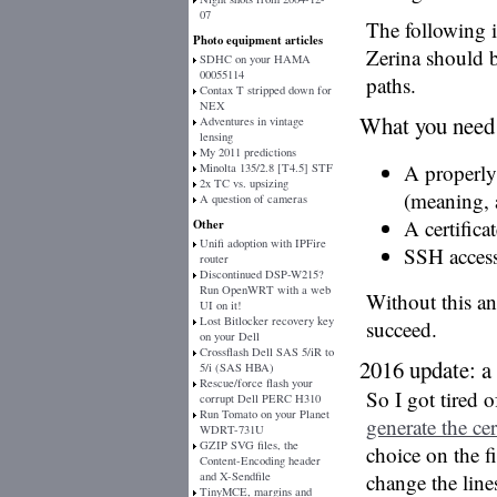
07
The following 
Photo equipment articles
Zerina should b
SDHC on your HAMA
00055114
paths.
Contax T stripped down for
NEX
What you need
Adventures in vintage
lensing
My 2011 predictions
A properl
Minolta 135/2.8 [T4.5] STF
2x TC vs. upsizing
(meaning, 
A question of cameras
A certifica
Other
Unifi adoption with IPFire
SSH access
router
Discontinued DSP-W215?
Run OpenWRT with a web
Without this a
UI on it!
Lost Bitlocker recovery key
succeed.
on your Dell
Crossflash Dell SAS 5/iR to
2016 update: a 
5/i (SAS HBA)
Rescue/force flash your
So I got tired 
corrupt Dell PERC H310
Run Tomato on your Planet
generate the cer
WDRT-731U
GZIP SVG files, the
choice on the 
Content-Encoding header
and X-Sendfile
change the line
TinyMCE, margins and