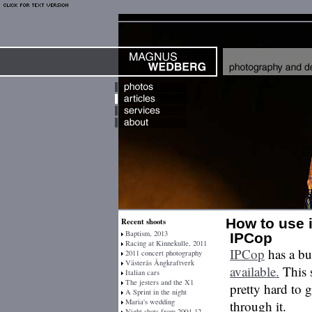
How to use 
Recent shoots
Baptism, 2013
IPCop
Racing at Kinnekulle, 2011
IPCop
has a bu
2011 concert photography
Västerås Ångkraftverk
available.
This s
Italian cars
The jesters and the X1
pretty hard to g
A Sprint in the night
Maria's wedding
through it.
Night shots from 2004-12-