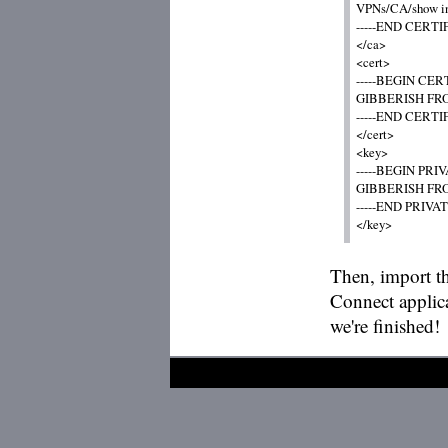
VPNs/CA/show info 
-----END CERTIF
</ca>

<cert>

-----BEGIN CERT
GIBBERISH FRO
-----END CERTIF
</cert>

<key>

-----BEGIN PRIVA
GIBBERISH FRO
-----END PRIVATE
Then, import t
Connect applica
we're finished!