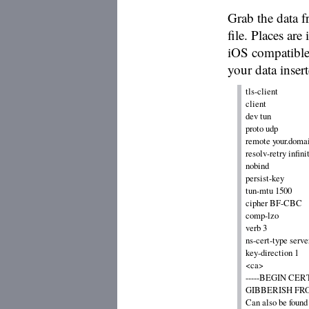
Grab the data f
file. Places are
iOS compatible
your data insert
tls-client

client

dev tun

proto udp

remote your.domain
resolv-retry infinit
nobind

persist-key

tun-mtu 1500

cipher BF-CBC

comp-lzo

verb 3

ns-cert-type server
key-direction 1

<ca>

-----BEGIN CERT
GIBBERISH FROM
Can also be found 