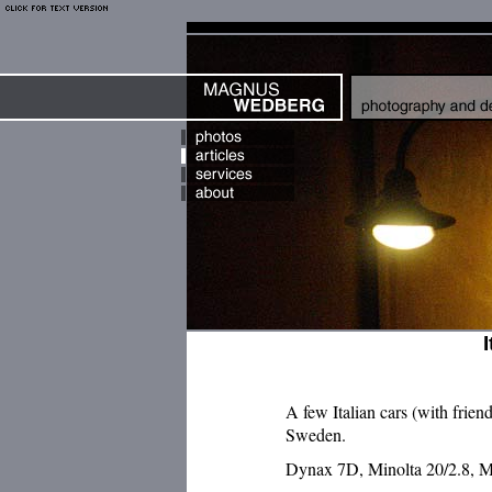
A few Italian cars (with frien
Sweden.
Dynax 7D, Minolta 20/2.8, M