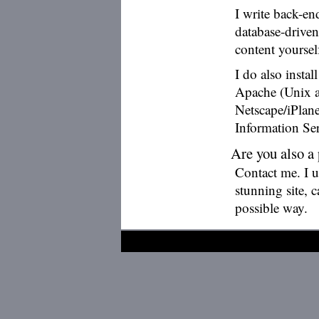
I write back-e
database-drive
content yourse
I do also insta
Apache (Unix a
Netscape/iPlan
Information Ser
Are you also a
Contact me. I 
stunning site, 
possible way.