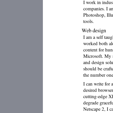
I work in indus
companies. I am
Photoshop, Ill
tools.
Web design
I am a self ta
worked both al
content for hu
Microsoft. My 
and design solut
should be crafte
the number one 
I can write for 
desired browser
cutting-edge XH
degrade gracefu
Netscape 2, I c