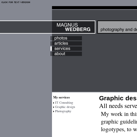
Graphic des
My services
IT Consulting
All needs serv
Graphic design
Photography
My work in this
graphic guideli
logotypes, to w