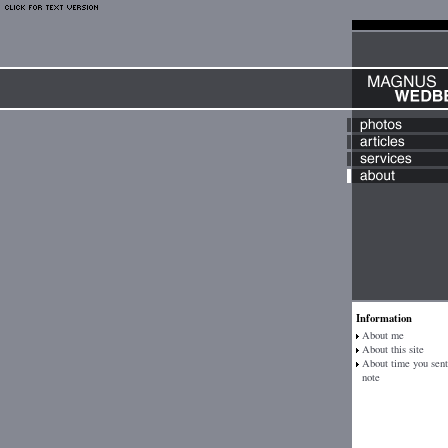
Information
About me
About this site
About time you sen
note