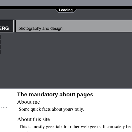
The mandatory about pages
About me
t me a
Some quick facts about yours truly.
About this site
This is mostly geek talk for other web geeks. It can safely be