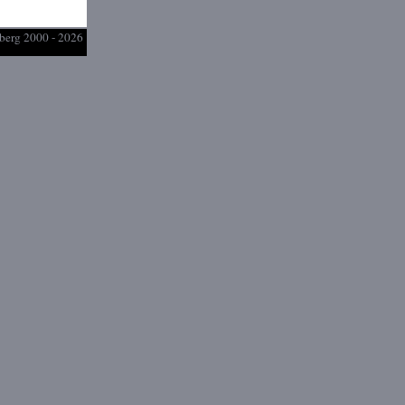
berg 2000 - 2026