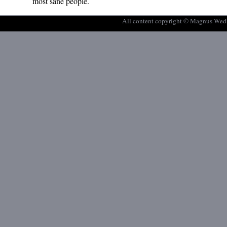
most sane people.
All content copyright © Magnus Wed