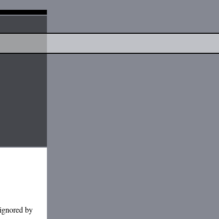
 ignored by