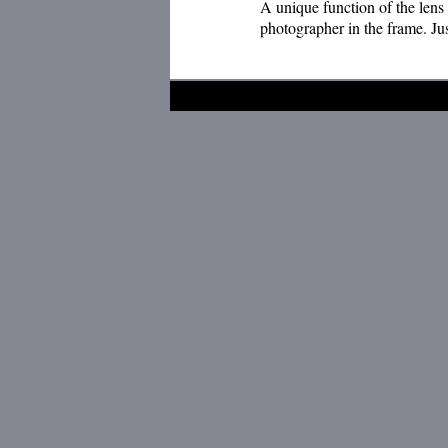
A unique function of the lens 
photographer in the frame. Ju