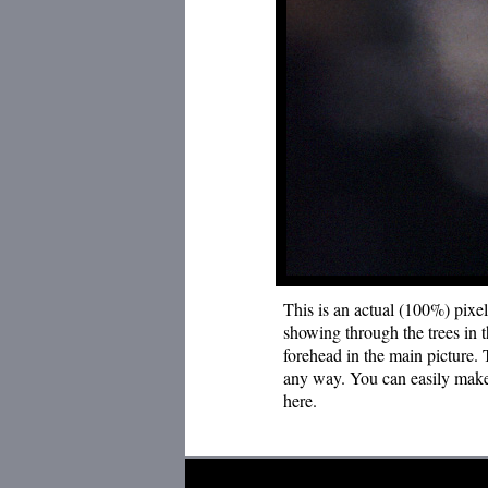
This is an actual (100%) pixel
showing through the trees in t
forehead in the main picture.
any way. You can easily make 
here.