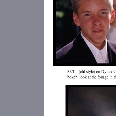
85/1.4 (old style) on Dynax 9 
bokeh, look at the foliage in 